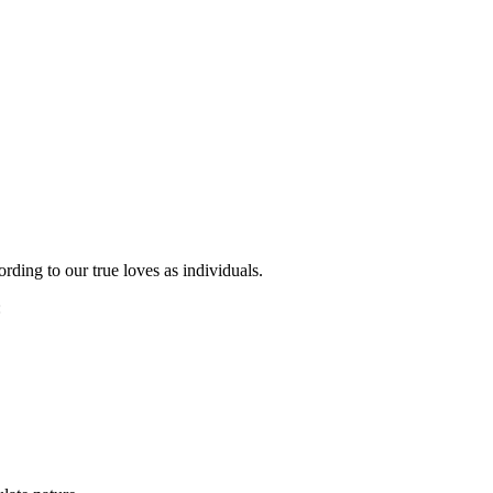
ording to our true loves as individuals.
: