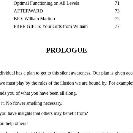
Optimal Functioning on All Levels
71
AFTERWARD
73
BIO: William Martino
75
FREE GIFTS: Your Gifts from William
77
PROLOGUE
ividual has a plan to get to this silent awareness. Our plan is given acc
 we must play by the rules of the illusion we are bound by. For example
nds you of what you have been all along.
 it. No flower smelling necessary.
 you have insights that others may benefit from?
you help others?