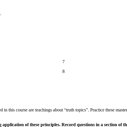
.
7
8
uded in this course are teachings about “truth topics”. Practice these mas
application of these principles. Record questions in a section of 