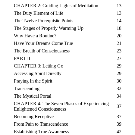
CHAPTER 2: Guiding Lights of Meditation
13
The Duty Element of Life
13
The Twelve Prerequisite Points
14
The Stages of Properly Warming Up
18
Why Have a Routine?
20
Have Your Dreams Come True
21
The Breath of Consciousness
23
PART II
27
CHAPTER 3: Letting Go
29
Accessing Spirit Directly
29
Praying In the Spirit
30
Transcending
32
The Mystical Portal
34
CHAPTER 4: The Seven Phases of Experiencing
37
Enlightened Consciousness
Becoming Receptive
37
From Pain to Transcendence
39
Establishing True Awareness
42