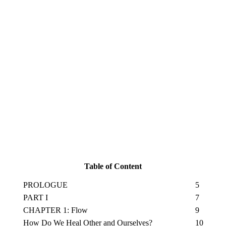
Table of Content
PROLOGUE
5
PART I
7
CHAPTER 1: Flow
9
How Do We Heal Other and Ourselves?
10