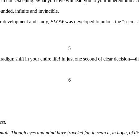
r in housekeeping. What you love will lead you to your inherent immacu
nded, infinite and invincible.
er development and study,
FLOW
was developed to unlock the “secrets” 
5
aradigm shift in your entire life! In just one second of clear decision—th
6
est.
mall. Though eyes and mind have traveled far, in search, in hope, of dis