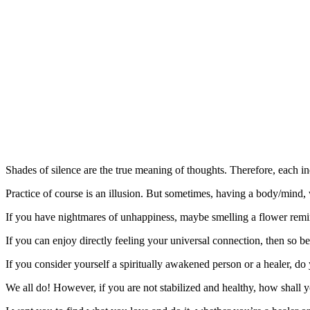
Shades of silence are the true meaning of thoughts. Therefore, each ind
Practice of course is an illusion. But sometimes, having a body/mind,
If you have nightmares of unhappiness, maybe smelling a flower remi
If you can enjoy directly feeling your universal connection, then so be
If you consider yourself a spiritually awakened person or a healer, do
We all do! However, if you are not stabilized and healthy, how shall 