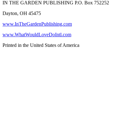
IN THE GARDEN PUBLISHING P.O. Box 752252
Dayton, OH 45475
www.InTheGardenPublishing.com
www.WhatWouldLoveDoIntl.com
Printed in the United States of America