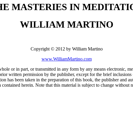
HE MASTERIES IN MEDITATI
WILLIAM MARTINO
Copyright © 2012 by William Martino
www.WilliamMartino.com
 whole or in part, or transmitted in any form by any means electronic, 
ior written permission by the publisher, except for the brief inclusions 
ion has been taken in the preparation of this book, the publisher and aut
 contained herein. Note that this material is subject to change without n