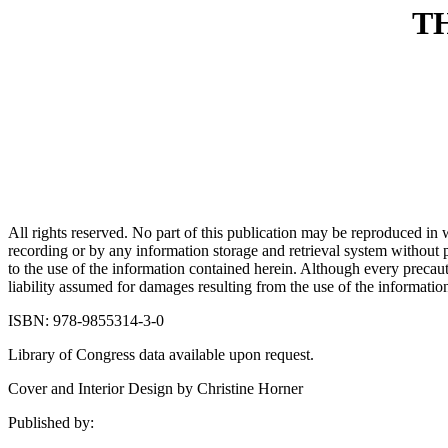
T
All rights reserved. No part of this publication may be reproduced in
recording or by any information storage and retrieval system without pr
to the use of the information contained herein. Although every precaut
liability assumed for damages resulting from the use of the information
ISBN: 978-9855314-3-0
Library of Congress data available upon request.
Cover and Interior Design by Christine Horner
Published by: