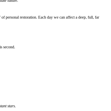
late nature.
of personal restoration. Each day we can affect a deep, full, far
is second.
tant stars.