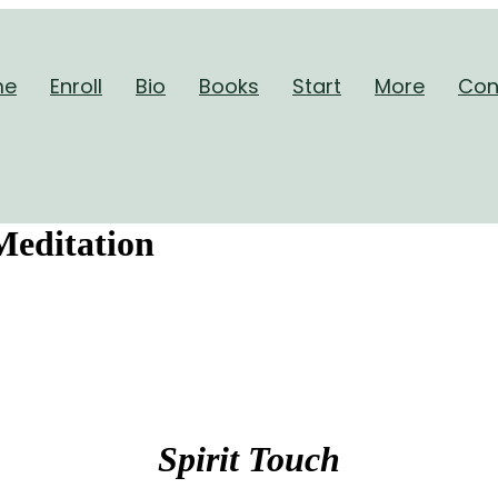
me
Enroll
Bio
Books
Start
More
Con
Meditation
Spirit Touch