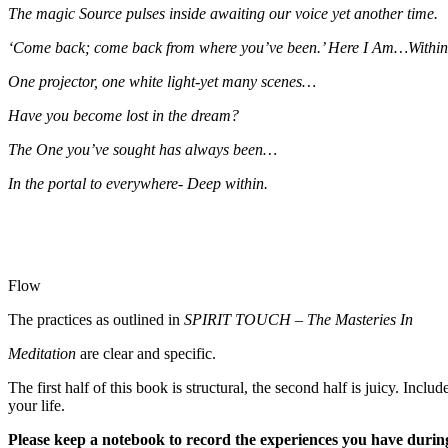
The magic Source pulses inside awaiting our voice yet another time.
‘Come back; come back from where you’ve been.’ Here I Am…Within
One projector, one white light-yet many scenes…
Have you become lost in the dream?
The One you’ve sought has always been…
In the portal to everywhere- Deep within.
Flow
The practices as outlined in
SPIRIT TOUCH
–
The Masteries In
Meditation
are clear and specific.
The first half of this book is structural, the second half is juicy. Incl
your life.
Please keep a notebook to record the experiences you have during 