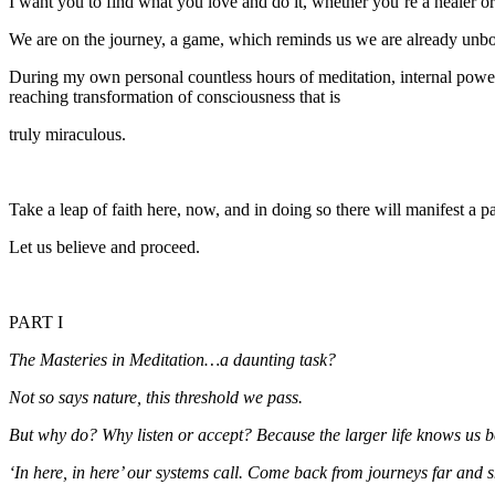
I want you to find what you love and do it, whether you’re a healer o
We are on the journey, a game, which reminds us we are already unbou
During my own personal countless hours of meditation, internal pow
reaching transformation of consciousness that is
truly miraculous.
Take a leap of faith here, now, and in doing so there will manifest a p
Let us believe and proceed.
PART I
The Masteries in Meditation…a daunting task?
Not so says nature, this threshold we pass.
But why do? Why listen or accept? Because the larger life knows us b
‘In here, in here’ our systems call. Come back from journeys far and s