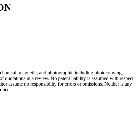
ON
mechanical, magnetic, and photographic including photocopying,
of quotations in a review. No patent liability is assumed with respect
hor assume no responsibility for errors or omissions. Neither is any
otice.