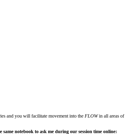
teries and you will facilitate movement into the
FLOW
in all areas of
the same notebook to ask me during our session time online: