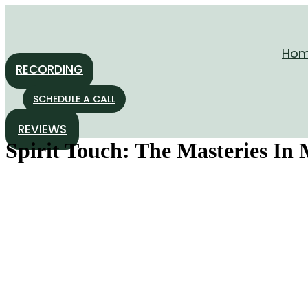
Skip
to
content
Ho
RECORDING
SCHEDULE A CALL
REVIEWS
Spirit Touch: The Masteries In 