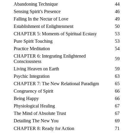
Abandoning Technique
44
Sensing Spirit’s Presence
46
Falling In the Nectar of Love
49
Establishment of Enlightenment
50
CHAPTER 5: Moments of Spiritual Ecstasy
53
Pure Spirit Touching
53
Practice Meditation
54
CHAPTER 6: Integrating Enlightened
59
Consciousness
Living Heaven on Earth
59
Psychic Integration
63
CHAPTER 7: The New Relational Paradigm
65
Congruency of Spirit
66
Being Happy
66
Physiological Healing
67
The Mind of Absolute Trust
67
Detailing The New You
69
CHAPTER 8: Ready for Action
71