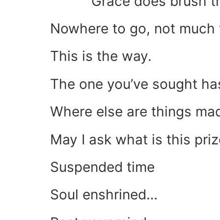
Grace does brush th
Nowhere to go, not much 
This is the way.
The one you’ve sought has
Where else are things ma
May I ask what is this pri
Suspended time
Soul enshrined…