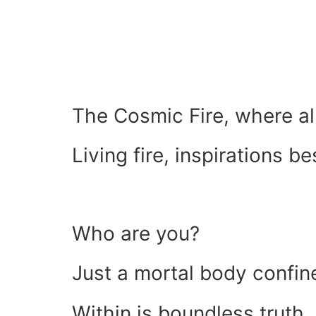
The Cosmic Fire, where all
Living fire, inspirations be
Who are you?
Just a mortal body confin
Within is boundless truth, 