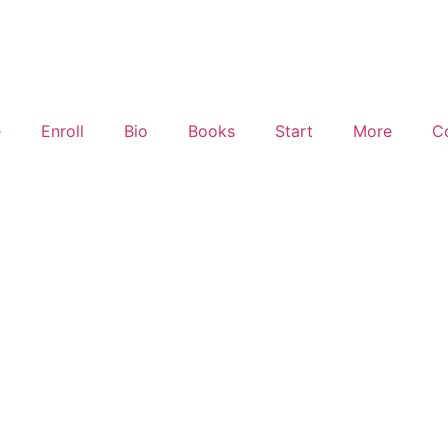
e
Enroll
Bio
Books
Start
More
C