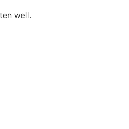
ten well.