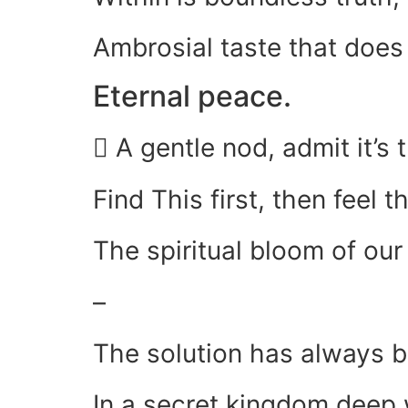
Ambrosial taste that does
Eternal peace.
 A gentle nod, admit it’s t
Find This first, then feel 
The spiritual bloom of ou
–
The solution has always 
In a secret kingdom deep 