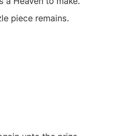
 is a Heaven to make.
le piece remains.