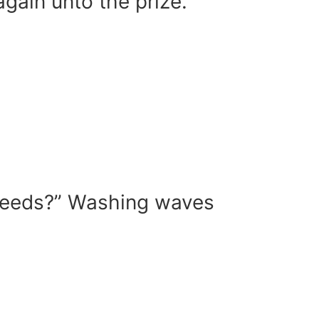
gain unto the prize.
my needs?” Washing waves