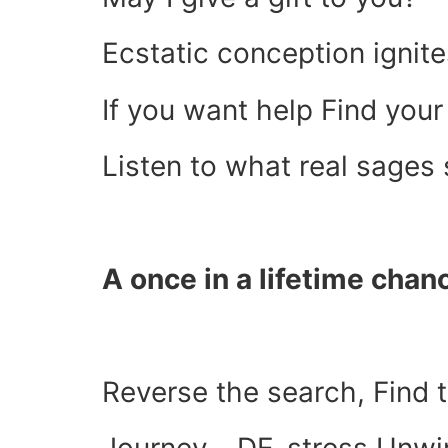
Ecstatic conception ignites
If you want help Find you
Listen to what real sages
A once in a lifetime chan
Reverse the search, Find t