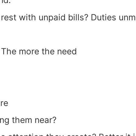
nd.
est with unpaid bills? Duties unm
e The more the need
ere
ing them near?