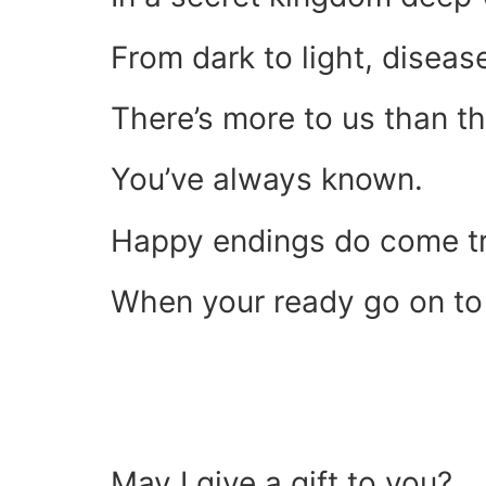
From dark to light, diseas
There’s more to us than t
You’ve always known.
Happy endings do come t
When your ready go on to
May I give a gift to you?