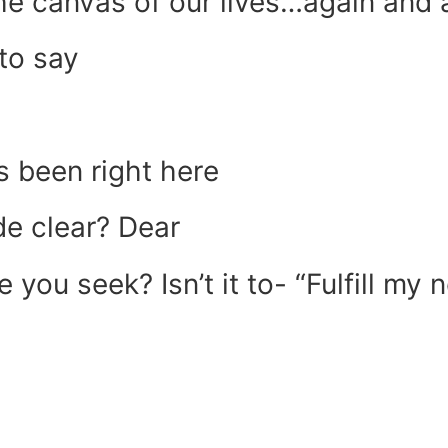
e canvas of our lives…again and a
to say
 been right here
de clear? Dear
ze you seek? Isn’t it to- “Fulfill 