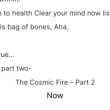
e to health Clear your mind now lis
his bag of bones, Aha,
rue…
 part two-
The Cosmic Fire – Part 2
Now