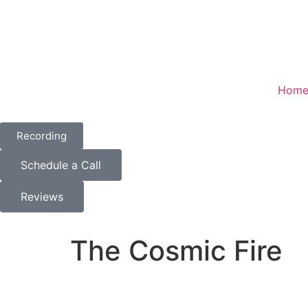
Hom
Recording
Schedule a Call
Reviews
The Cosmic Fire