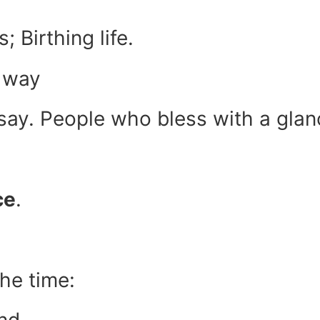
; Birthing life.
r way
 say. People who bless with a gla
ce
.
he time: