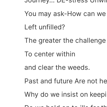
Journey… DE-stress Unwi
You may ask-How can we r
Left unfilled?
The greater the challeng
To center within
and clear the weeds.
Past and future Are not h
Why do we insist on keep