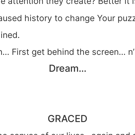
he attention they create? Better it
caused history to change Your puzz
ined.
… First get behind the screen… n’
Dream…
GRACED