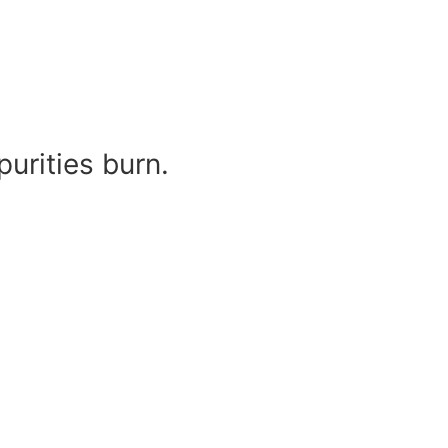
urities burn.