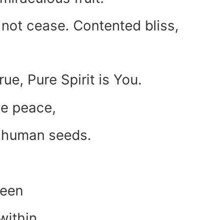
 not cease. Contented bliss,
rue, Pure Spirit is You.
the peace,
r human seeds.
been
within.