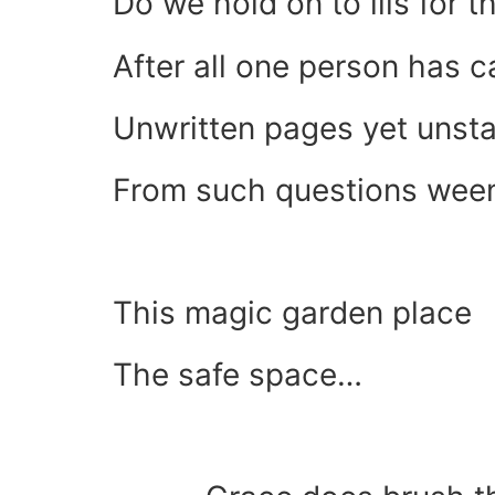
Do we hold on to ills for t
After all one person has 
Unwritten pages yet unsta
From such questions ween
This magic garden place
The safe space…