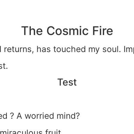
The Cosmic Fire
 returns, has touched my soul. Imp
st.
Test
ed ? A worried mind?
miraculous fruit.