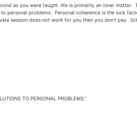
round as you were taught. life is primarily an inner matter. 
 to personal problems. Personal coherence is the luck fact
private session does not work for you then you don’t pay. Sc
TO PERSONAL PROBLEMS.”