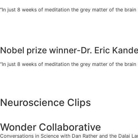
“In just 8 weeks of meditation the grey matter of the brain
Nobel prize winner-Dr. Eric Kande
“In just 8 weeks of meditation the grey matter of the brain
Neuroscience Clips
Wonder Collaborative
Conversations in Science with Dan Rather and the Dalai L