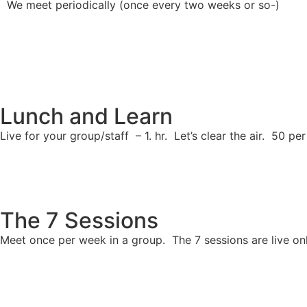
We meet periodically (once every two weeks or so-)
Lunch and Learn
Live for your group/staff – 1. hr. Let’s clear the air. 50 
The 7 Sessions
Meet once per week in a group. The 7 sessions are live on