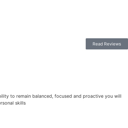
Read Reviews
bility to remain balanced, focused and proactive you will
sonal skills