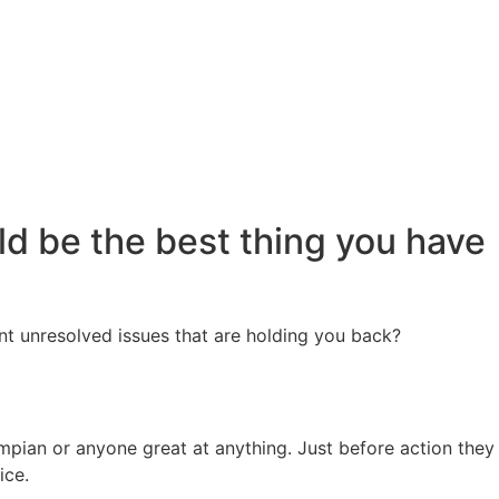
ld be the best thing you have
nt unresolved issues that are holding you back?
ympian or anyone great at anything. Just before action they
tice.