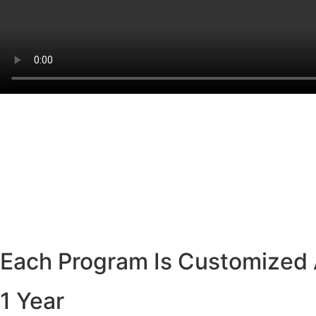
Each Program Is Customized 
1 Year