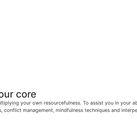
our core
ultiplying your own resourcefulness. To assist you in your a
, conflict management, mindfulness techniques and interper