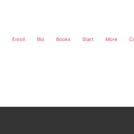
e
Enroll
Bio
Books
Start
More
C