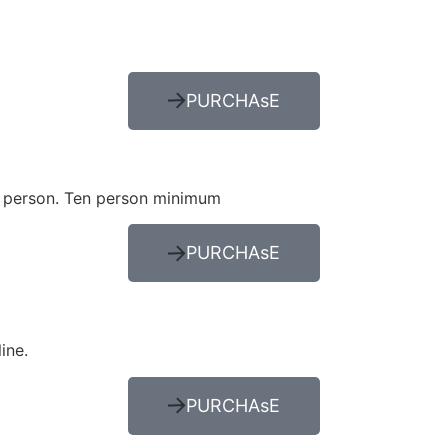
PURCHAsE
per person. Ten person minimum
PURCHAsE
line.
PURCHAsE