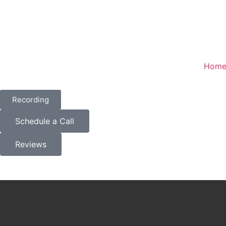
Hom
Recording
Schedule a Call
Reviews