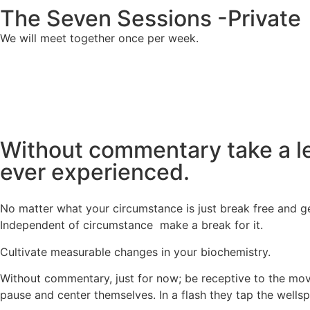
The Seven Sessions -Private
We will meet together once per week.
Without commentary take a lea
ever experienced.
No matter what your circumstance is just break free and g
Independent of circumstance make a break for it.
Cultivate measurable changes in your biochemistry.
Without commentary, just for now; be receptive to the movi
pause and center themselves. In a flash they tap the wells