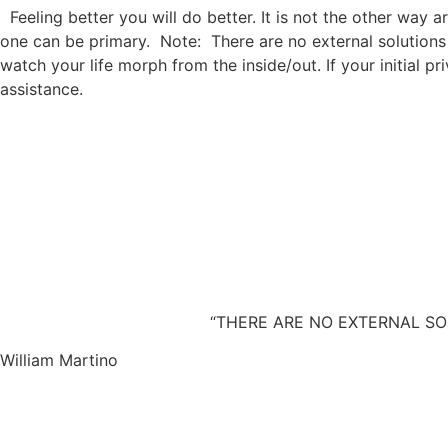
Feeling better you will do better. It is not the other way a
one can be primary. Note: There are no external solutions
watch your life morph from the inside/out. If your initial 
assistance.
“THERE ARE NO EXTERNAL SOLUTIONS 
William Martino