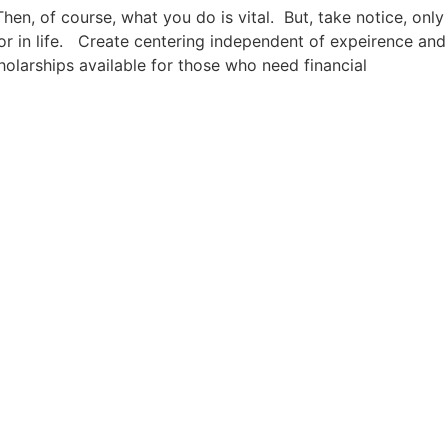
Then, of course, what you do is vital. But, take notice, only
or in life. Create centering independent of expeirence and
holarships available for those who need financial