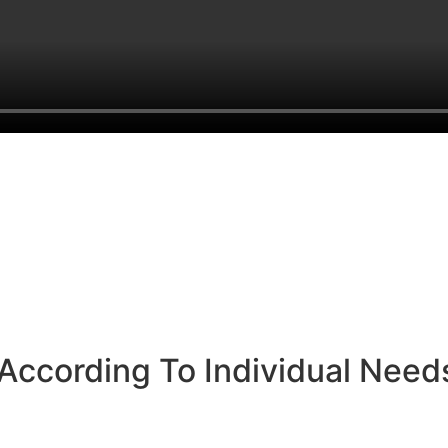
According To Individual Need