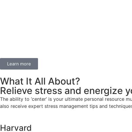
Learn more
What It All About?
Relieve stress and energize y
The ability to ‘center’ is your ultimate personal resource m
also receive expert stress management tips and techniques
Harvard