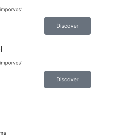
 imporves“
Discover
l
 imporves“
Discover
ama