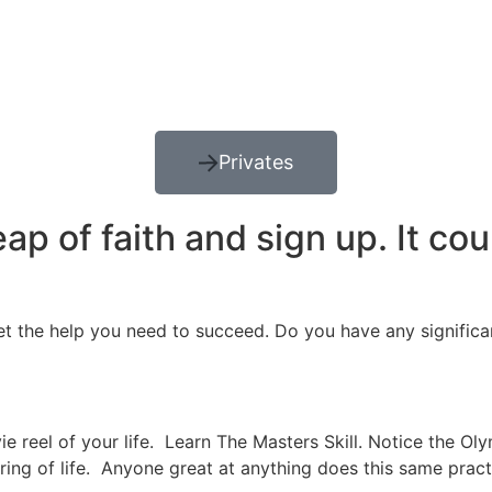
Privates
p of faith and sign up. It cou
et the help you need to succeed. Do you have any significa
e reel of your life. Learn The Masters Skill. Notice the Ol
pring of life. Anyone great at anything does this same prac