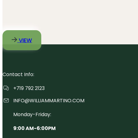
VIEW
Contact Info:
+719 792 2123
INFO@WILLIAMMARTINO.COM
Monday-Friday:
9:00 AM-6:00PM