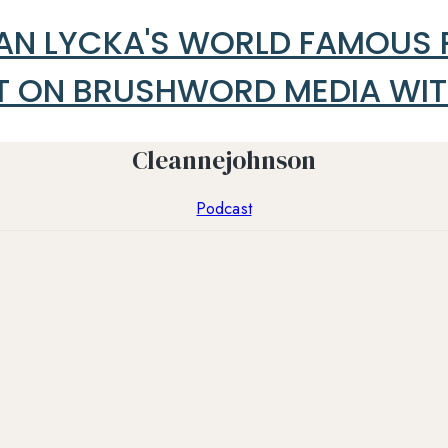
ALAN LYCKA'S WORLD FAMOUS
ON BRUSHWORD MEDIA WITH 
Cleannejohnson
Podcast