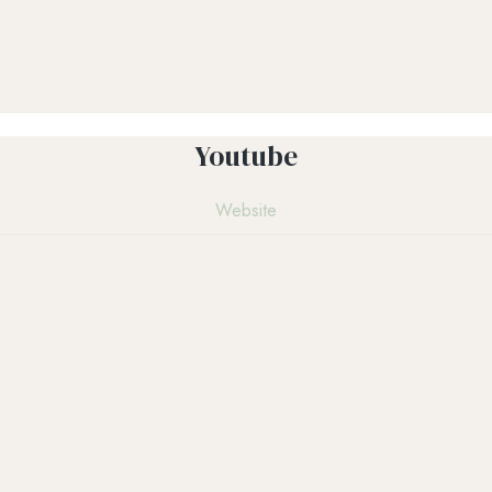
Youtube
Website