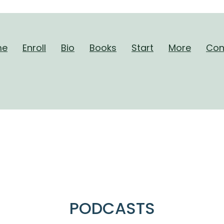
me
Enroll
Bio
Books
Start
More
Con
hout A Care. Now You’ve Ent
William Martino
PODCASTS