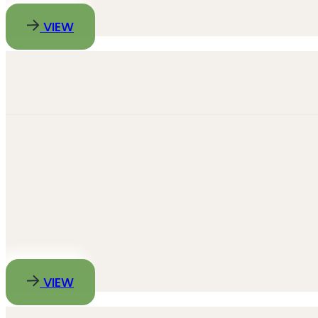
VIEW
VIEW