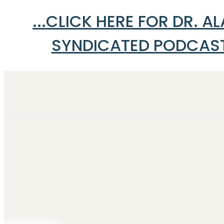
...CLICK HERE FOR DR. 
SYNDICATED PODCAST 