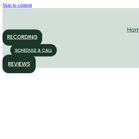
Skip to content
Ho
RECORDING
SCHEDULE A CALL
REVIEWS
“Breathing Freely Wit