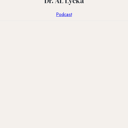
Dr. AL Lycka
Podcast