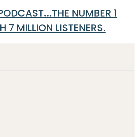
 PODCAST...THE NUMBER 1
7 MILLION LISTENERS.