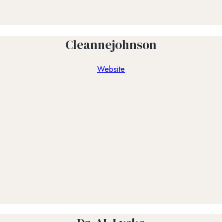
Cleannejohnson
Website