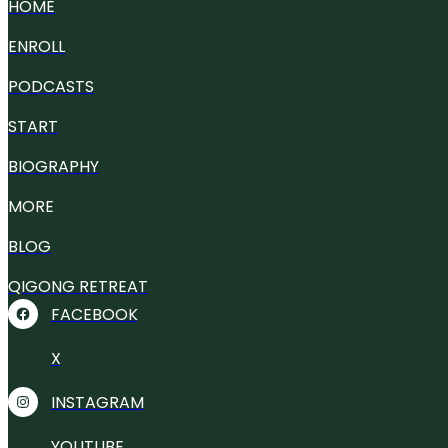
HOME
ENROLL
PODCASTS
START
BIOGRAPHY
MORE
BLOG
QIGONG RETREAT
FACEBOOK
X
INSTAGRAM
YOUTUBE