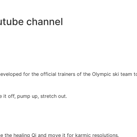
utube channel
veloped for the official trainers of the Olympic ski team t
it off, pump up, stretch out.
e the healing Qi and move it for karmic resolutions.