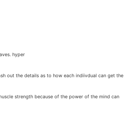
aves. hyper
ash out the details as to how each indiivdual can get the
muscle strength because of the power of the mind can