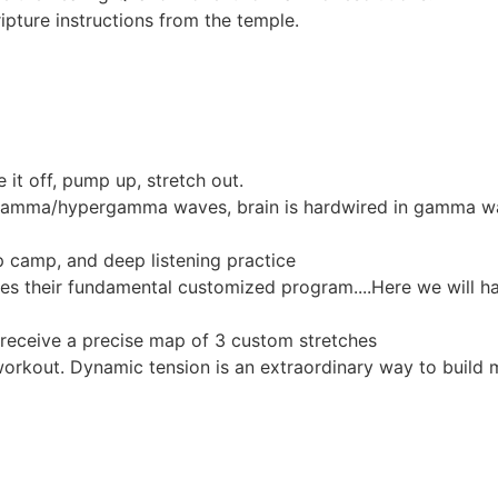
ipture instructions from the temple.
it off, pump up, stretch out.
h gamma/hypergamma waves, brain is hardwired in gamma w
 camp, and deep listening practice
ives their fundamental customized program....Here we will h
eceive a precise map of 3 custom stretches
workout. Dynamic tension is an extraordinary way to build 