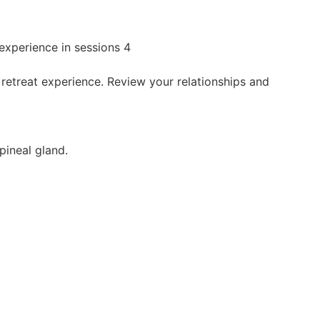
 experience in sessions 4
 retreat experience. Review your relationships and
pineal gland.