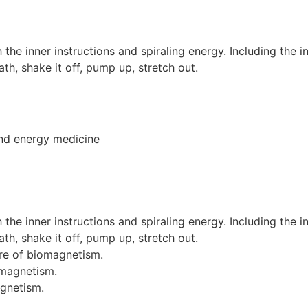
h the inner instructions and spiraling energy. Including the 
h, shake it off, pump up, stretch out.
and energy medicine
h the inner instructions and spiraling energy. Including the 
h, shake it off, pump up, stretch out.
ore of biomagnetism.
omagnetism.
agnetism.