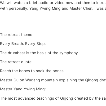
We will watch a brief audio or video now and then to intr
with personally: Yang Ywing Ming and Master Chen. I was 
The retreat theme
Every Breath. Every Step.
The drumbeat is the basis of the symphony
The retreat quote
Reach the bones to soak the bones.
Master Gu on Wudang mountain explaining the Qigong dra
Master Yang Ywing Ming:
The most advanced teachings of Qigong created by the sa