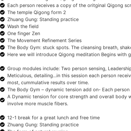
Each person receives a copy of the oritginal Qigong scr
The temple Qigong form 2
Zhuang Gung: Standing practice
Wash the field
One finger Zen
The Movement Refinement Series
The Body Gym: stuck spots. The cleansing breath, shake 
Here we will introduce Qigong meditation Begins wit
Group modules include: Two person sensing, Leadership
Meticulous, detailing...in this session each person rece
most, cummulative results over time.
The Body Gym – dynamic tension add on- Each person r
A Dynamic tension for core strength and overall body 
involve more muscle fibers.
12-1 break for a great lunch and free time
Zhuang Gung: Standing practice