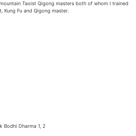
g mountain Taoist Qigong masters both of whom I trained
t, Kung Fu and Qigong master.
k Bodhi Dharma 1, 2