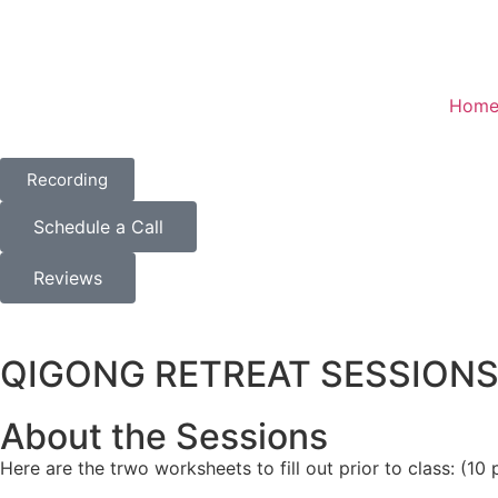
Hom
Recording
Schedule a Call
Reviews
QIGONG RETREAT SESSION
About the Sessions
Here are the trwo worksheets to fill out prior to class: (1