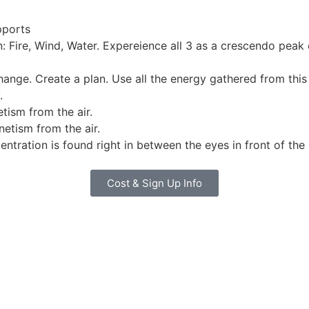
pports
n: Fire, Wind, Water. Expereience all 3 as a crescendo peak
ange. Create a plan. Use all the energy gathered from this
.
tism from the air.
etism from the air.
entration is found right in between the eyes in front of the 
Cost & Sign Up Info