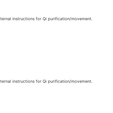
internal instructions for Qi purification/movement.
internal instructions for Qi purification/movement.