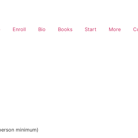
e
Enroll
Bio
Books
Start
More
C
S
0 person minimum)