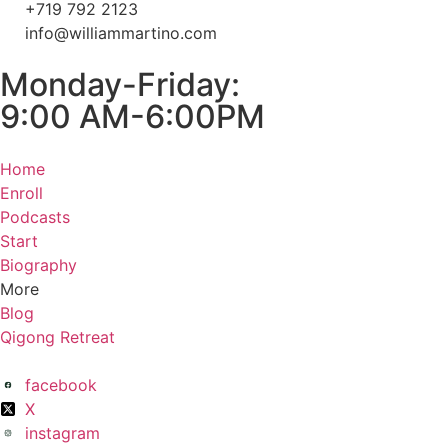
+719 792 2123
info@williammartino.com
Monday-Friday:
9:00 AM-6:00PM
Home
Enroll
Podcasts
Start
Biography
More
Blog
Qigong Retreat
facebook
X
instagram