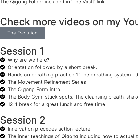
The Qigong Folder included in ‘The Vault’ link
Check more videos on my Yo
The Evolution
Session 1
Why are we here?
Orientation followed by a short break.
Hands on breathing practice 1 ‘The breathing system i de
The Movement Refinement Series
The Qigong Form intro
The Body Gym: stuck spots. The cleansing breath, shake 
12-1 break for a great lunch and free time
Session 2
Innervation precedes action lecture.
The inner teachings of Qigong including how to actualiz