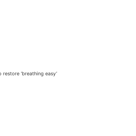
o restore ‘breathing easy’