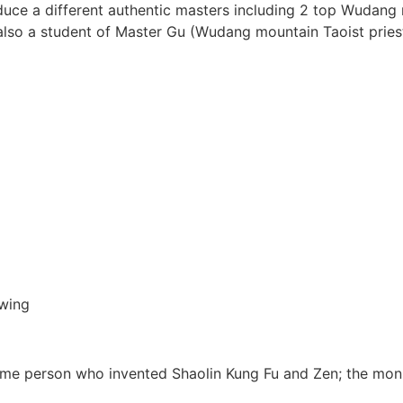
oduce a different authentic masters including 2 top Wudan
also a student of Master Gu (Wudang mountain Taoist pries
wing
me person who invented Shaolin Kung Fu and Zen; the mon