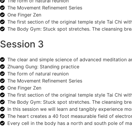
The form of natural reunion
The Movement Refinement Series
One Finger Zen
The first section of the original temple style Tai Chi wit
The Body Gym: Stuck spot stretches. The cleansing breat
Session 3
The clear and simple science of advanced meditation 
Zhuang Gung: Standing practice
The form of natural reunion
The Movement Refinement Series
One Finger Zen
The first section of the original temple style Tai Chi wit
The Body Gym: Stuck spot stretches. The cleansing breat
In this session we will learn and tangibly experience m
The heart creates a 40 foot measurable field of electr
Every cell in the body has a north and south pole of m