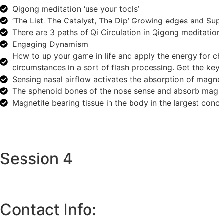
Qigong meditation ‘use your tools’
‘The List, The Catalyst, The Dip’ Growing edges and Su
There are 3 paths of Qi Circulation in Qigong meditatio
Engaging Dynamism
How to up your game in life and apply the energy for ch
circumstances in a sort of flash processing. Get the key
Sensing nasal airflow activates the absorption of magne
The sphenoid bones of the nose sense and absorb magn
Magnetite bearing tissue in the body in the largest conc
Session 4
Contact Info: